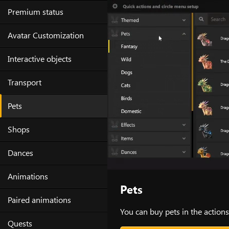
Skip
Premium status
to
content
Avatar Customization
Interactive objects
Transport
Pets
Shops
Dances
Animations
Pets
Paired animations
You can buy pets in the actions
Quests