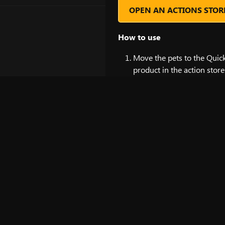
OPEN AN ACTIONS STOR
How to use
Move the pets to the Quick 
product in the action store
Click on the pet icon on th