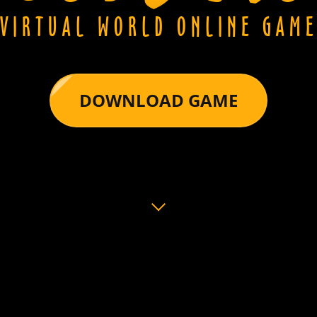
VIRTUAL WORLD ONLINE GAM
DOWNLOAD GAME