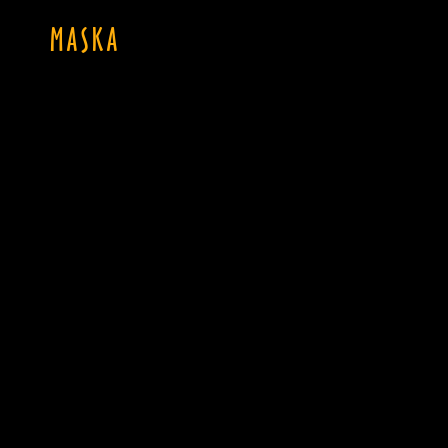
MASKA