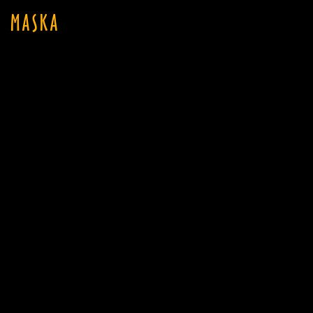
MASKA