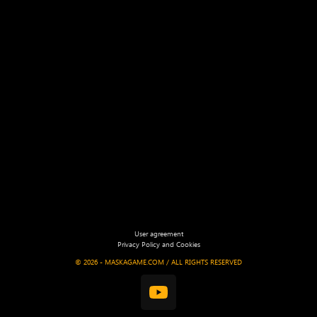
User agreement
Privacy Policy and Cookies
©
2026 - MASKAGAME.COM / ALL RIGHTS RESERVED