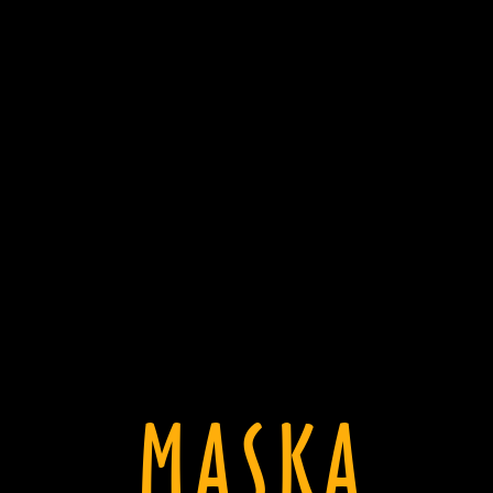
MASKA