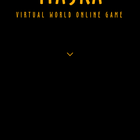
VIRTUAL WORLD ONLINE GAME