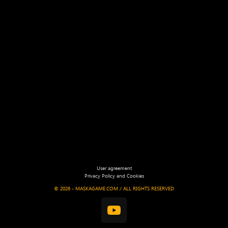
User agreement
Privacy Policy and Cookies
©
2026 - MASKAGAME.COM / ALL RIGHTS RESERVED