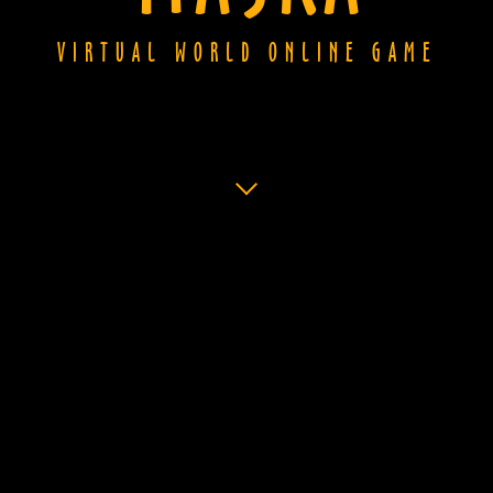
VIRTUAL WORLD ONLINE GAME