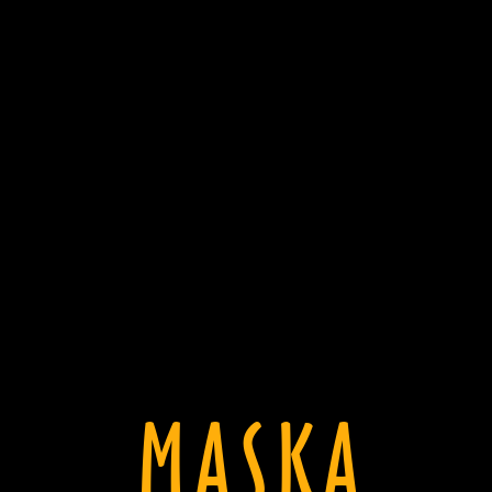
MASKA