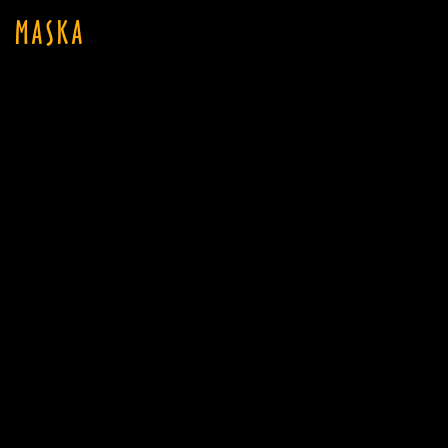
MASKA