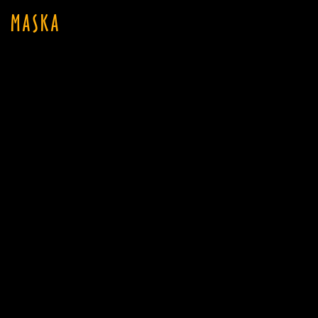
MASKA