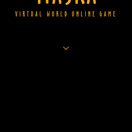
VIRTUAL WORLD ONLINE GAME