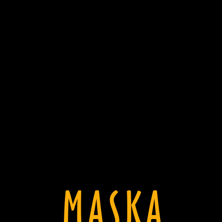
MASKA