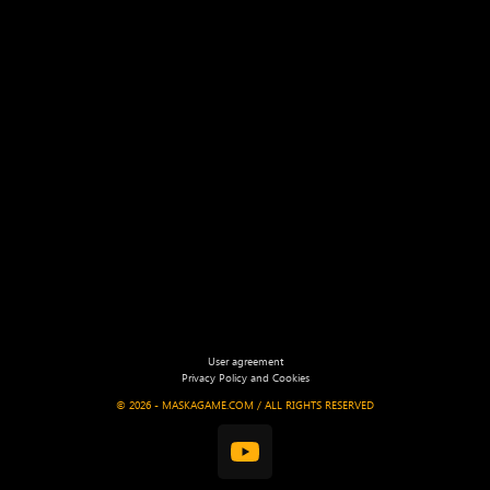
User agreement
Privacy Policy and Cookies
©
2026 - MASKAGAME.COM / ALL RIGHTS RESERVED