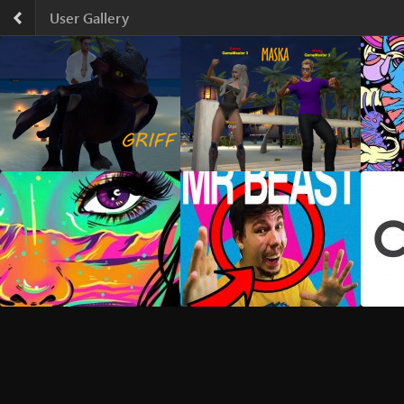
Skip
User Gallery
to
content