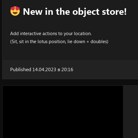
New in the object store!
Add interactive actions to your location.
(Sit, sit in the lotus position, lie down + doubles)
Published 14.04.2023 в 20:16