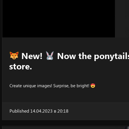
New!
Now the ponytails
store.
Create unique images! Surprise, be bright!
Published 14.04.2023 в 20:18