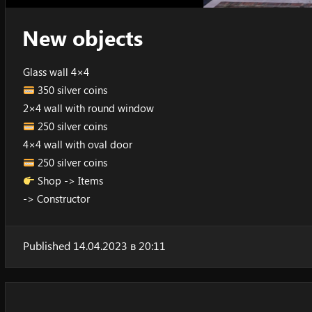
New objects
Glass wall 4×4
350 silver coins
2×4 wall with round window
250 silver coins
4×4 wall with oval door
250 silver coins
Shop -> Items
-> Constructor
Published 14.04.2023 в 20:11