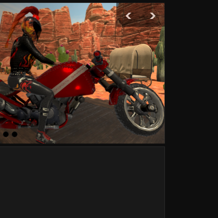
‹
›
Are 
Boxing
120 g
Boxing
110 g