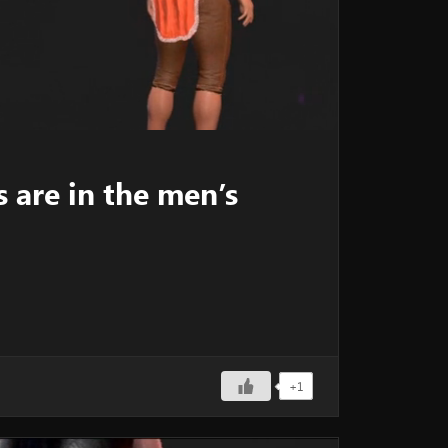
 are in the men’s
+1