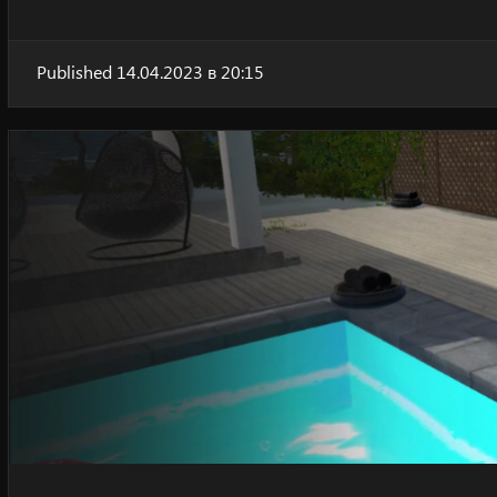
Published 14.04.2023 в 20:15