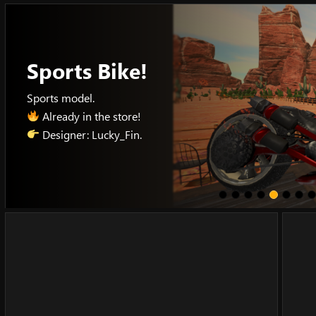
Skip
to
content
Sports Bike!
Sports model.
Already in the store!
Designer: Lucky_Fin.