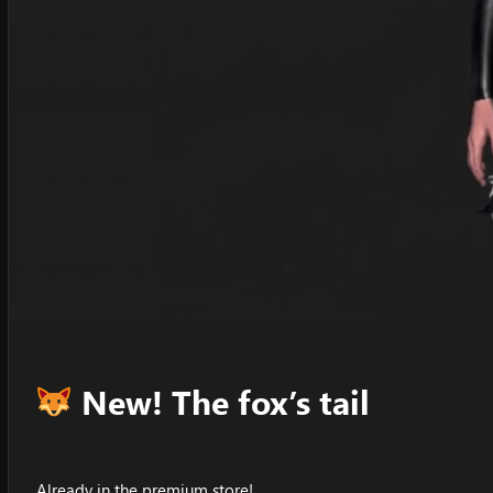
New! The fox’s tail
Already in the premium store!