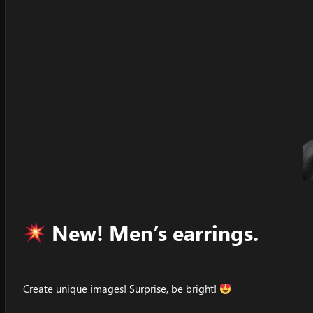
New! Men’s earrings.
Create unique images! Surprise, be bright!