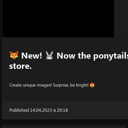
New!
Now the ponytails
store.
Create unique images! Surprise, be bright!
Published 14.04.2023 в 20:18