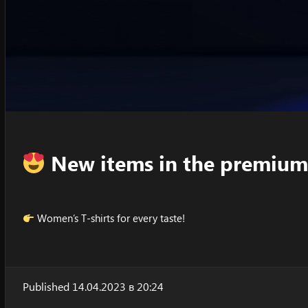
New items in the premium
Women’s T-shirts for every taste!
Published 14.04.2023 в 20:24