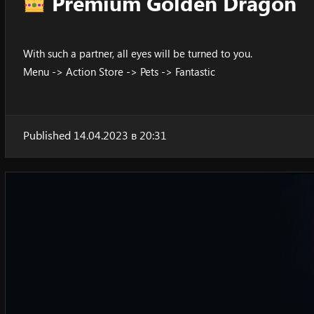
Premium Golden Dragon
With such a partner, all eyes will be turned to you.
Menu -> Action Store -> Pets -> Fantastic
Published 14.04.2023 в 20:31