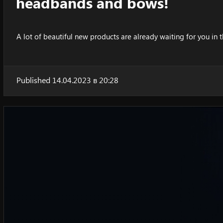
headbands and bows!
A lot of beautiful new products are already waiting for you in t
Published 14.04.2023 в 20:28