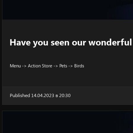
Have you seen our wonderful 
Menu -> Action Store -> Pets -> Birds
Published 14.04.2023 в 20:30