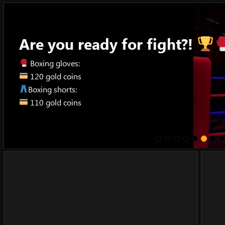
Skip
to
content
Are you ready for fight?!
Boxing gloves:
120 gold coins
Boxing shorts:
110 gold coins