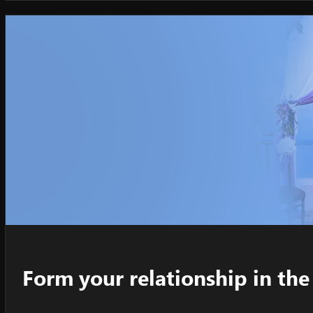
Form your relationship in t