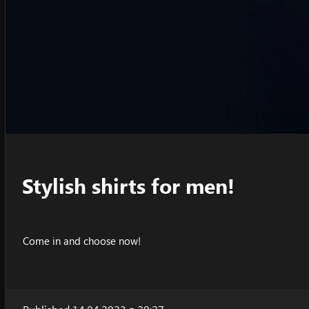
Stylish shirts for men!
Come in and choose now!