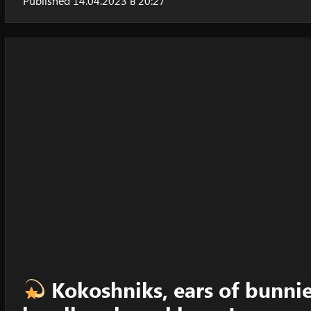
Published 14.04.2023 в 20:27
Kokoshniks, ears of bunnies