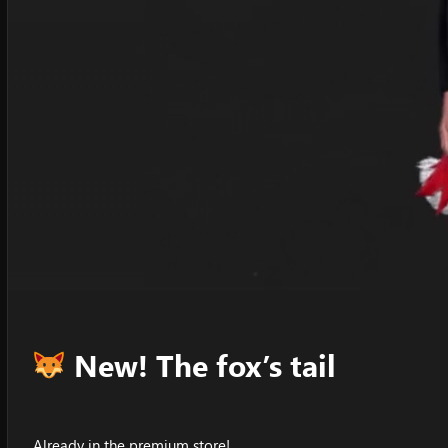
New! The fox’s tail
Already in the premium store!