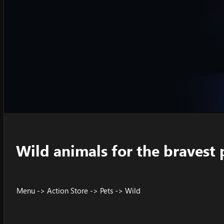
Wild animals for the bravest 
Menu -> Action Store -> Pets -> Wild