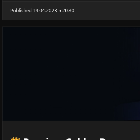
Published 14.04.2023 в 20:30