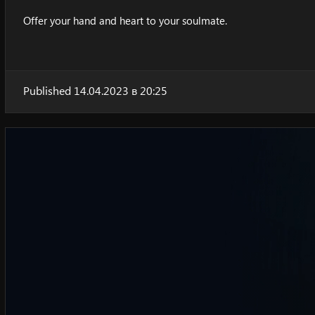
Offer your hand and heart to your soulmate.
Published 14.04.2023 в 20:25