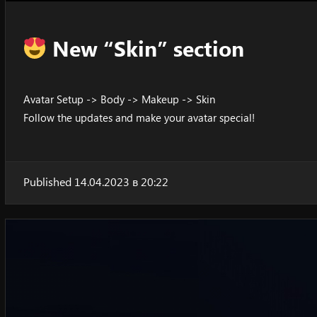
New “Skin” section
Avatar Setup -> Body -> Makeup -> Skin
Follow the updates and make your avatar special!
Published 14.04.2023 в 20:22