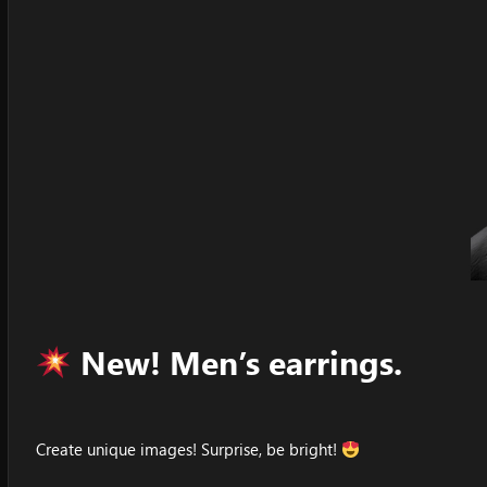
New! Men’s earrings.
Create unique images! Surprise, be bright!