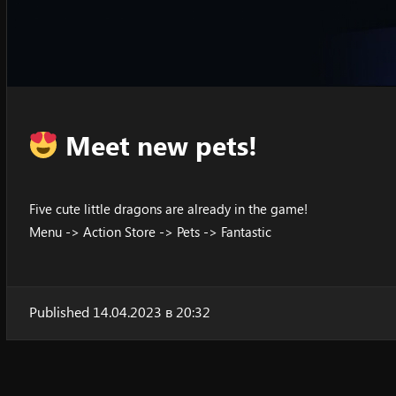
Meet new pets!
Five cute little dragons are already in the game!
Menu -> Action Store -> Pets -> Fantastic
Published 14.04.2023 в 20:32