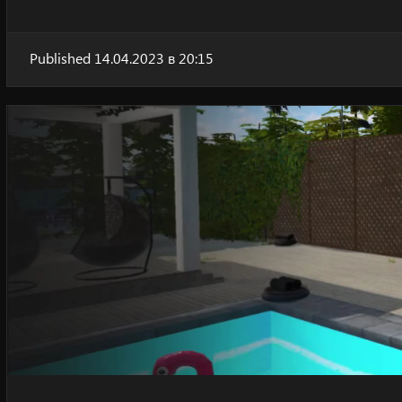
Published 14.04.2023 в 20:15