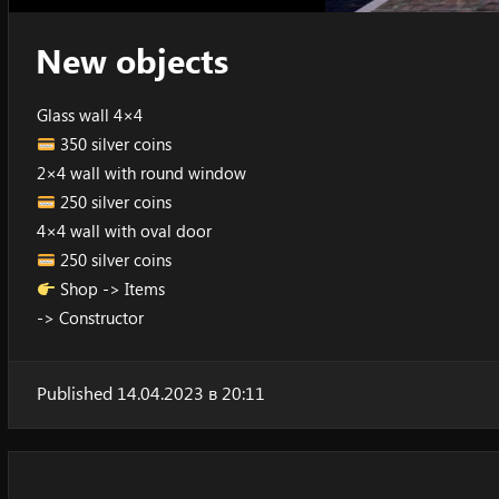
New objects
Glass wall 4×4
350 silver coins
2×4 wall with round window
250 silver coins
4×4 wall with oval door
250 silver coins
Shop -> Items
-> Constructor
Published 14.04.2023 в 20:11