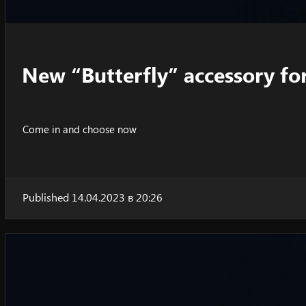
New “Butterfly” accessory fo
Come in and choose now
Published 14.04.2023 в 20:26