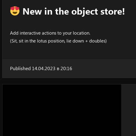
New in the object store!
Add interactive actions to your location.
(Sit, sit in the lotus position, lie down + doubles)
Published 14.04.2023 в 20:16