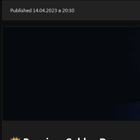
Published 14.04.2023 в 20:30