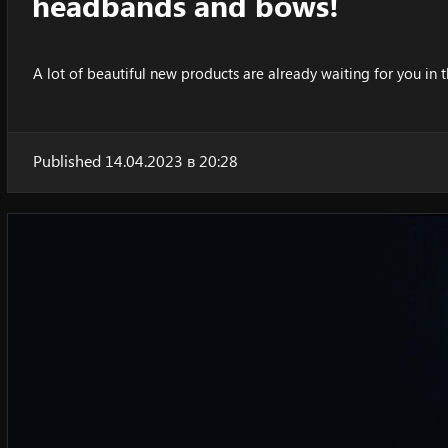
headbands and bows!
A lot of beautiful new products are already waiting for you in t
Published 14.04.2023 в 20:28