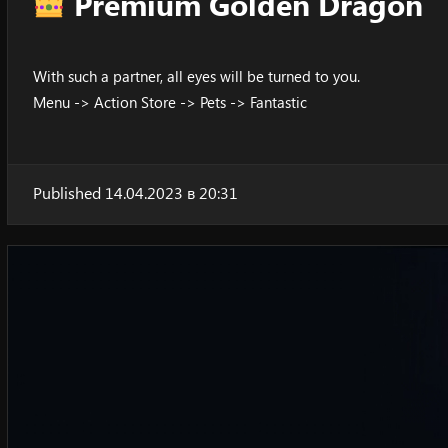
Premium Golden Dragon
With such a partner, all eyes will be turned to you.
Menu -> Action Store -> Pets -> Fantastic
Published 14.04.2023 в 20:31