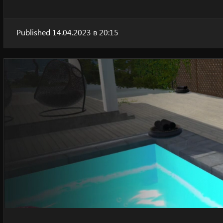
Published 14.04.2023 в 20:15