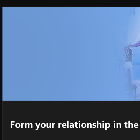
Form your relationship in t