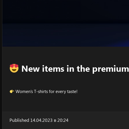
New items in the premium
Women’s T-shirts for every taste!
Published 14.04.2023 в 20:24