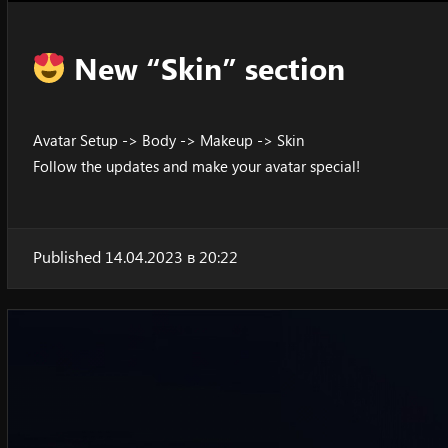
New “Skin” section
Avatar Setup -> Body -> Makeup -> Skin
Follow the updates and make your avatar special!
Published 14.04.2023 в 20:22