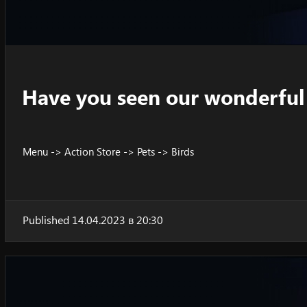
Have you seen our wonderful 
Menu -> Action Store -> Pets -> Birds
Published 14.04.2023 в 20:30