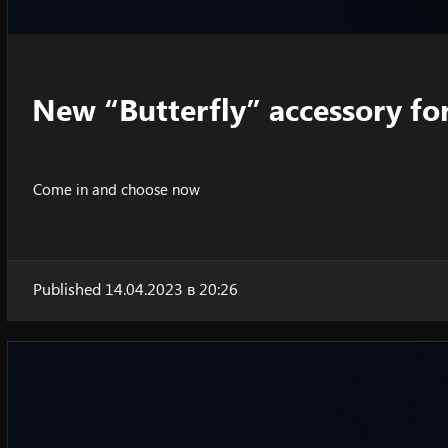
New “Butterfly” accessory fo
Come in and choose now
Published 14.04.2023 в 20:26