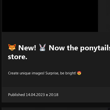
New!
Now the ponytails
store.
Create unique images! Surprise, be bright!
Published 14.04.2023 в 20:18