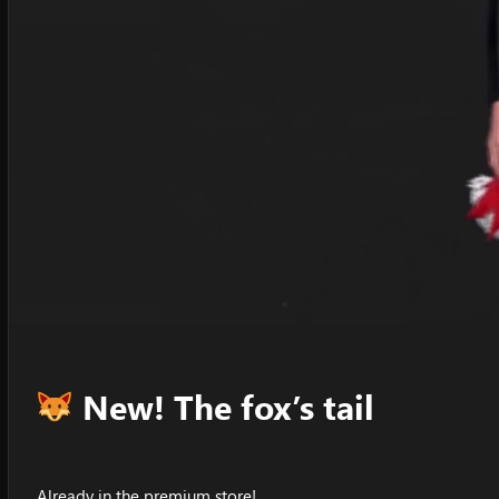
New! The fox’s tail
Already in the premium store!