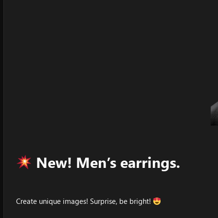
New! Men’s earrings.
Create unique images! Surprise, be bright!