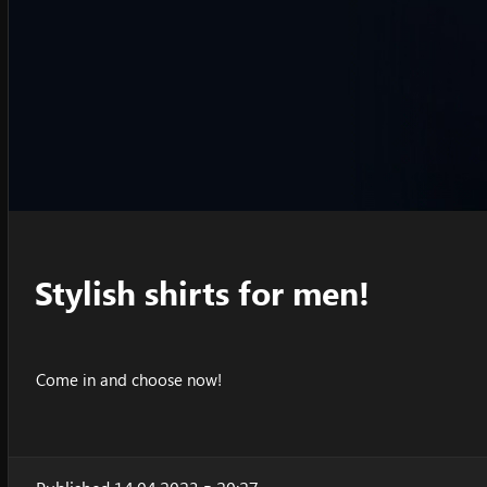
Stylish shirts for men!
Come in and choose now!