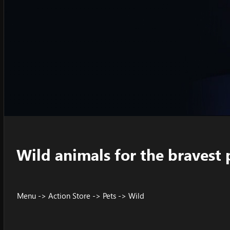
Wild animals for the bravest 
Menu -> Action Store -> Pets -> Wild