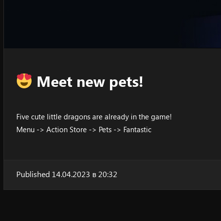
Meet new pets!
Five cute little dragons are already in the game!
Menu -> Action Store -> Pets -> Fantastic
Published 14.04.2023 в 20:32