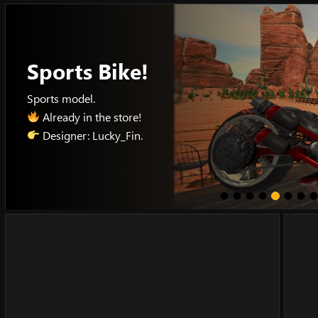
Skip
to
content
Sports Bike!
Sports model.
Already in the store!
Designer: Lucky_Fin.