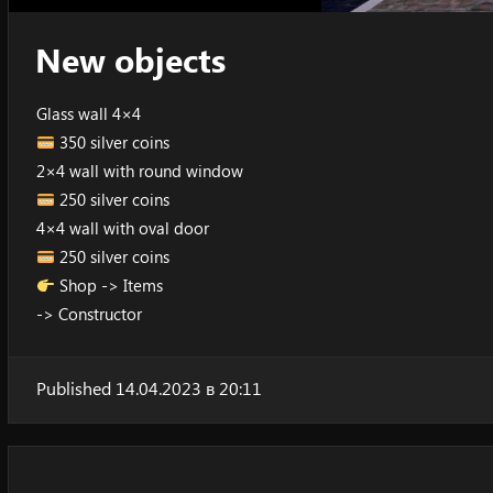
New objects
Glass wall 4×4
350 silver coins
2×4 wall with round window
250 silver coins
4×4 wall with oval door
250 silver coins
Shop -> Items
-> Constructor
Published 14.04.2023 в 20:11