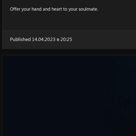
Offer your hand and heart to your soulmate.
Published 14.04.2023 в 20:25