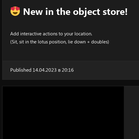
New in the object store!
Add interactive actions to your location.
(Sit, sit in the lotus position, lie down + doubles)
Published 14.04.2023 в 20:16