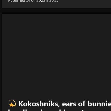
Published 14.04.2023 в 20:27
Kokoshniks, ears of bunnies