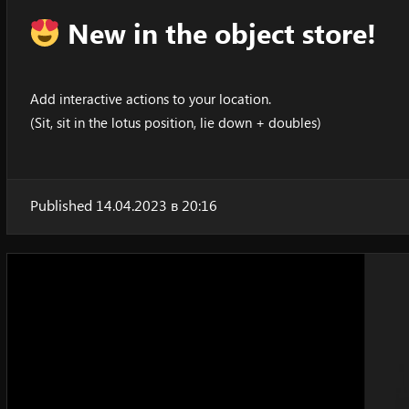
New in the object store!
Add interactive actions to your location.
(Sit, sit in the lotus position, lie down + doubles)
Published 14.04.2023 в 20:16