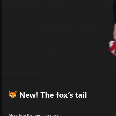
New! The fox’s tail
Already in the premium store!