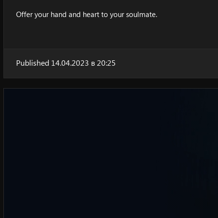
Offer your hand and heart to your soulmate.
Published 14.04.2023 в 20:25