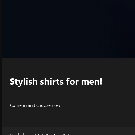
Stylish shirts for men!
Come in and choose now!