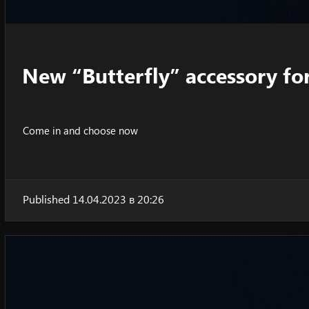
New “Butterfly” accessory fo
Come in and choose now
Published 14.04.2023 в 20:26