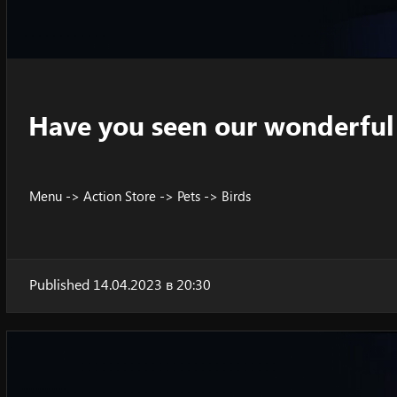
Have you seen our wonderful 
Menu -> Action Store -> Pets -> Birds
Published 14.04.2023 в 20:30