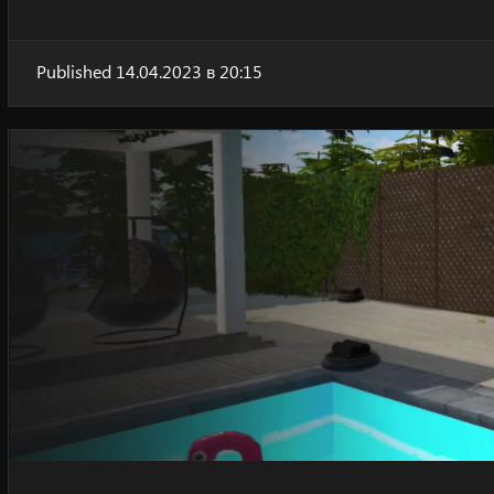
Published 14.04.2023 в 20:15