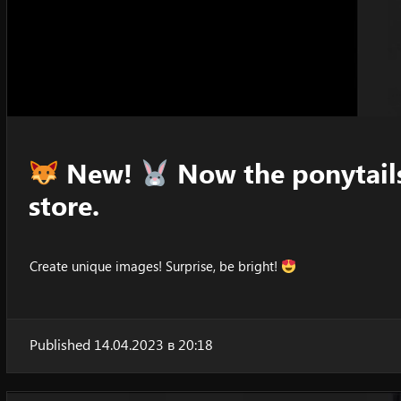
New!
Now the ponytails
store.
Create unique images! Surprise, be bright!
Published 14.04.2023 в 20:18