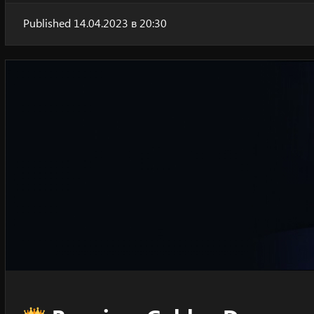
Published 14.04.2023 в 20:30