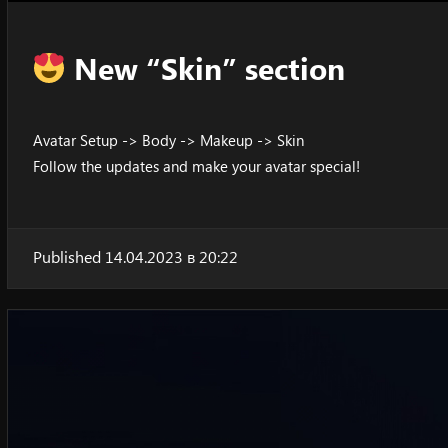
New “Skin” section
Avatar Setup -> Body -> Makeup -> Skin
Follow the updates and make your avatar special!
Published 14.04.2023 в 20:22