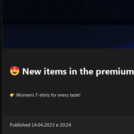
New items in the premium
Women’s T-shirts for every taste!
Published 14.04.2023 в 20:24