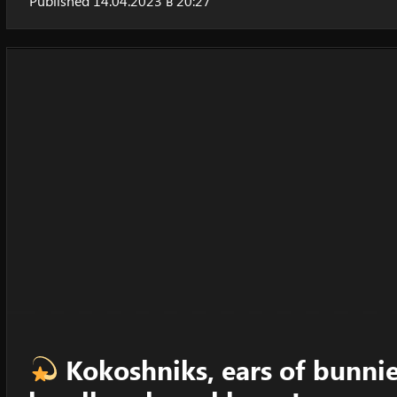
Published 14.04.2023 в 20:27
Kokoshniks, ears of bunnies