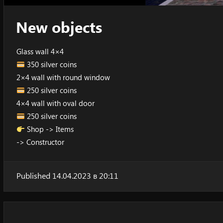
New objects
Glass wall 4×4
350 silver coins
2×4 wall with round window
250 silver coins
4×4 wall with oval door
250 silver coins
Shop -> Items
-> Constructor
Published 14.04.2023 в 20:11