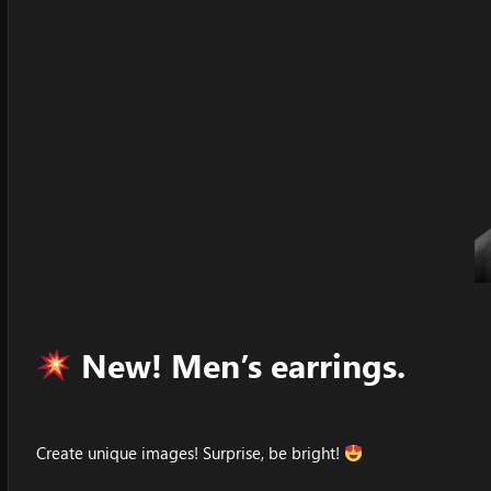
New! Men’s earrings.
Create unique images! Surprise, be bright!