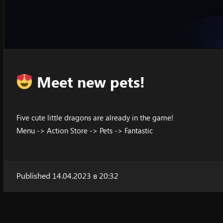
Meet new pets!
Five cute little dragons are already in the game!
Menu -> Action Store -> Pets -> Fantastic
Published 14.04.2023 в 20:32