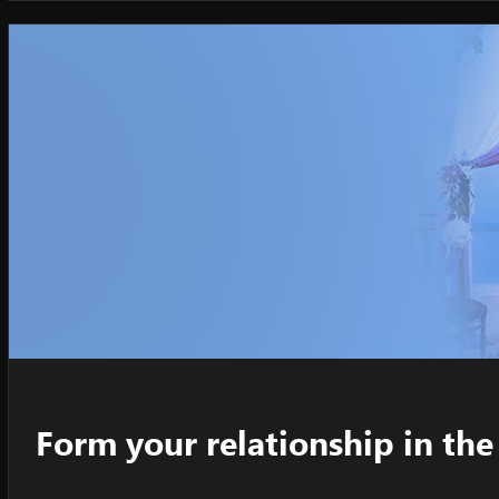
Form your relationship in t