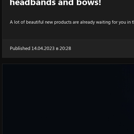
headbands and bows!
A lot of beautiful new products are already waiting for you in t
Published 14.04.2023 в 20:28