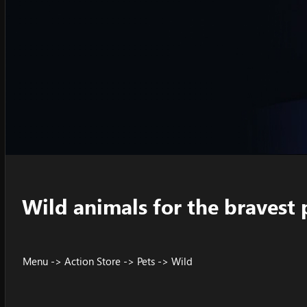
Wild animals for the bravest 
Menu -> Action Store -> Pets -> Wild