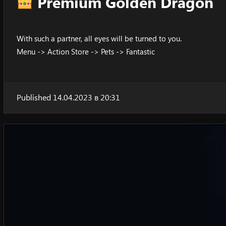
Premium Golden Dragon
With such a partner, all eyes will be turned to you.
Menu -> Action Store -> Pets -> Fantastic
Published 14.04.2023 в 20:31